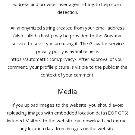
address and browser user agent string to help spam
detection.
An anonymized string created from your email address
(also called a hash) may be provided to the Gravatar
service to see if you are using it. The Gravatar service
privacy policy is available here:
https://automattic.com/privacy/. After approval of your
comment, your profile picture is visible to the public in the
context of your comment.
Media
If you upload images to the website, you should avoid
uploading images with embedded location data (EXIF GPS)
included. Visitors to the website can download and extract
any location data from images on the website.