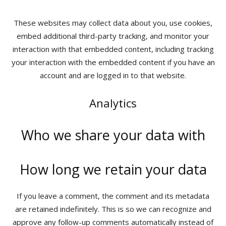
These websites may collect data about you, use cookies,
embed additional third-party tracking, and monitor your
interaction with that embedded content, including tracking
your interaction with the embedded content if you have an
account and are logged in to that website.
Analytics
Who we share your data with
How long we retain your data
If you leave a comment, the comment and its metadata
are retained indefinitely. This is so we can recognize and
approve any follow-up comments automatically instead of