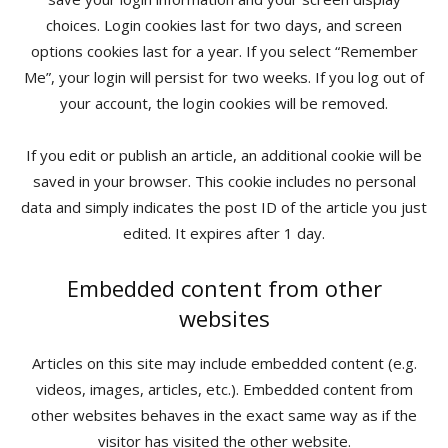
choices. Login cookies last for two days, and screen
options cookies last for a year. If you select “Remember
Me”, your login will persist for two weeks. If you log out of
your account, the login cookies will be removed.
If you edit or publish an article, an additional cookie will be
saved in your browser. This cookie includes no personal
data and simply indicates the post ID of the article you just
edited. It expires after 1 day.
Embedded content from other
websites
Articles on this site may include embedded content (e.g.
videos, images, articles, etc.). Embedded content from
other websites behaves in the exact same way as if the
visitor has visited the other website.