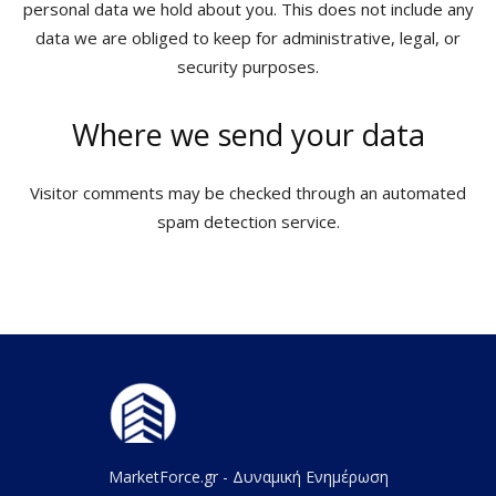
personal data we hold about you. This does not include any
data we are obliged to keep for administrative, legal, or
security purposes.
Where we send your data
Visitor comments may be checked through an automated
spam detection service.
MarketForce.gr - Δυναμική Ενημέρωση