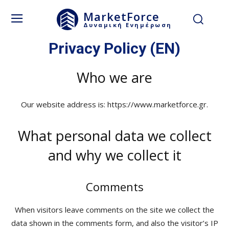
MarketForce
Δυναμική Ενημέρωση
Privacy Policy (EN)
Who we are
Our website address is: https://www.marketforce.gr.
What personal data we collect
and why we collect it
Comments
When visitors leave comments on the site we collect the
data shown in the comments form, and also the visitor’s IP