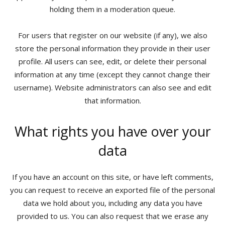
holding them in a moderation queue.
For users that register on our website (if any), we also
store the personal information they provide in their user
profile. All users can see, edit, or delete their personal
information at any time (except they cannot change their
username). Website administrators can also see and edit
that information.
What rights you have over your
data
If you have an account on this site, or have left comments,
you can request to receive an exported file of the personal
data we hold about you, including any data you have
provided to us. You can also request that we erase any