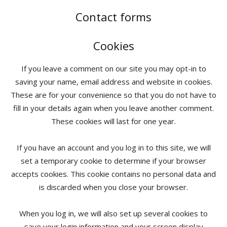
Contact forms
Cookies
If you leave a comment on our site you may opt-in to
saving your name, email address and website in cookies.
These are for your convenience so that you do not have to
fill in your details again when you leave another comment.
These cookies will last for one year.
If you have an account and you log in to this site, we will
set a temporary cookie to determine if your browser
accepts cookies. This cookie contains no personal data and
is discarded when you close your browser.
When you log in, we will also set up several cookies to
save your login information and your screen display